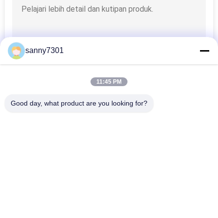
sanny7301
11:45 PM
Good day, what product are you looking for?
Bad Request
Semua
Terowongan Air 
Kamar Mandi Udara 
Shower
Cleanroom
Shower Udara 
Kotak Pass 
Stainless Steel
Cleanroom
Kotak Pass Air 
Membagikan Booth
Shower