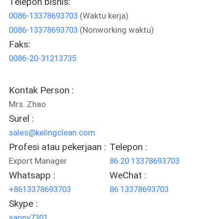
Telepon bisnis:
KUALITAS
0086-13378693703
(Waktu kerja)
0086-13378693703
(Nonworking waktu)
HUBUNGI
Faks:
KAMI
0086-20-31213735
BERITA
Kontak Person :
Mrs. Zhao
KASUS-
Surel :
KASUS
sales@kelingclean.com
Profesi atau pekerjaan :
Telepon :
Export Manager
86 20 13378693703
SITEMAP
Whatsapp :
WeChat :
+8613378693703
86 13378693703
KEBIJAKAN
Skype :
PRIVASI
sanny7301