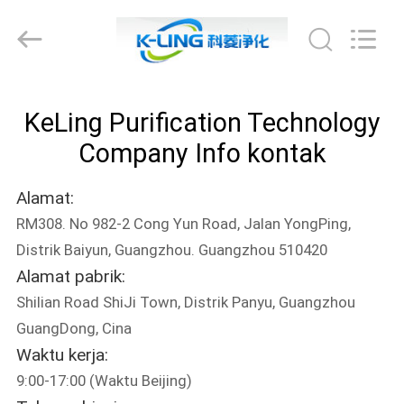
KeLing
Purification
Technology
Company.
All
Rights
Reserved.
RUMAH
KeLing Purification Technology
PRODUK
Company Info kontak
Alamat:
TENTANG
RM308. No 982-2 Cong Yun Road, Jalan YongPing,
KAMI
Distrik Baiyun, Guangzhou. Guangzhou 510420
Alamat pabrik:
TUR
Shilian Road ShiJi Town, Distrik Panyu, Guangzhou
PABRIK
GuangDong, Cina
Waktu kerja:
9:00-17:00 (Waktu Beijing)
KONTROL