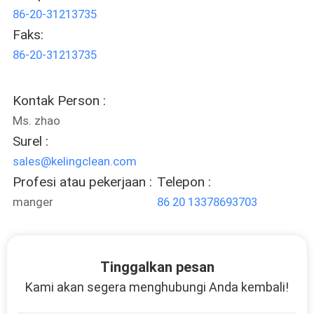
86-20-31213735
Faks:
86-20-31213735
Kontak Person :
Ms. zhao
Surel :
sales@kelingclean.com
Profesi atau pekerjaan :
Telepon :
manger
86 20 13378693703
Tinggalkan pesan
Kami akan segera menghubungi Anda kembali!