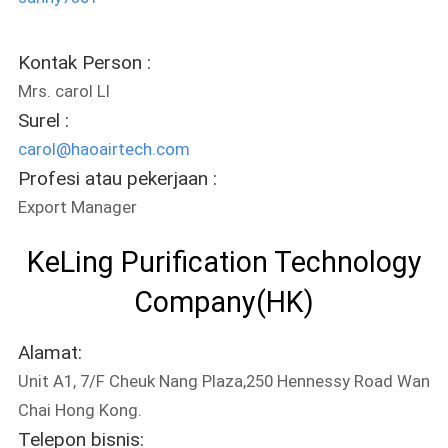
Kontak Person :
Mrs. carol LI
Surel :
carol@haoairtech.com
Profesi atau pekerjaan :
Export Manager
KeLing Purification Technology
Company(HK)
Alamat:
Unit A1, 7/F Cheuk Nang Plaza,250 Hennessy Road Wan
Chai Hong Kong.
Telepon bisnis: