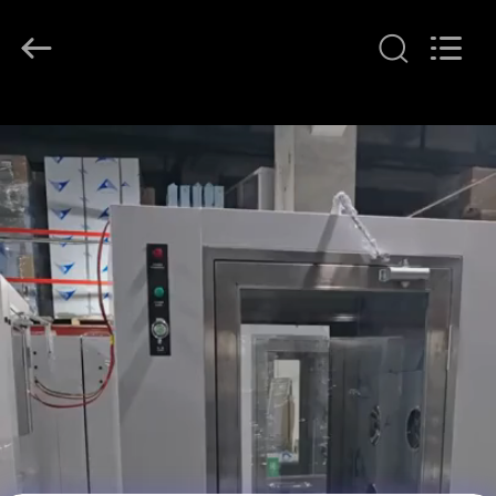
KeLing
Purification
Technology
Company.
All
Rights
Reserved.
RUMAH
PRODUK
TENTANG
KAMI
TUR
PABRIK
KONTROL