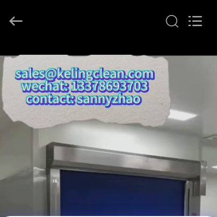
KeLing
Purification
Technology
Company.
All
Rights
Reserved.
RUMAH
PRODUK
TENTANG
KAMI
TUR
PABRIK
KONTROL