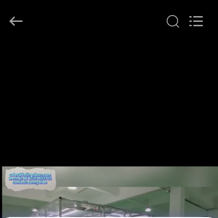
KeLing
Purification
Technology
Company.
All
Rights
Reserved.
RUMAH
PRODUK
TENTANG
KAMI
TUR
PABRIK
KONTROL