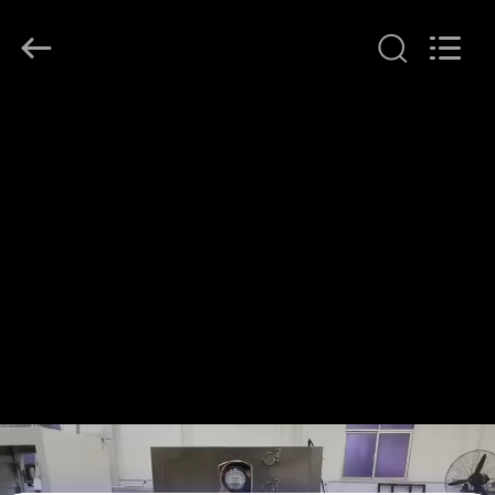
KeLing
Purification
Technology
Company.
All
Rights
Reserved.
RUMAH
PRODUK
TENTANG
KAMI
TUR
PABRIK
KONTROL