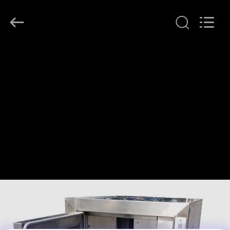
KeLing
Purification
Technology
Company.
All
Rights
Reserved.
RUMAH
PRODUK
TENTANG
KAMI
TUR
PABRIK
KONTROL