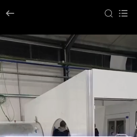
KeLing
Purification
Technology
Company.
All
Rights
Reserved.
RUMAH
PRODUK
TENTANG
KAMI
TUR
PABRIK
KONTROL